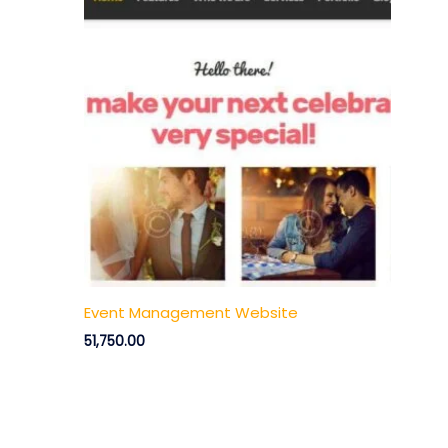
Event Management Website
51,750.00