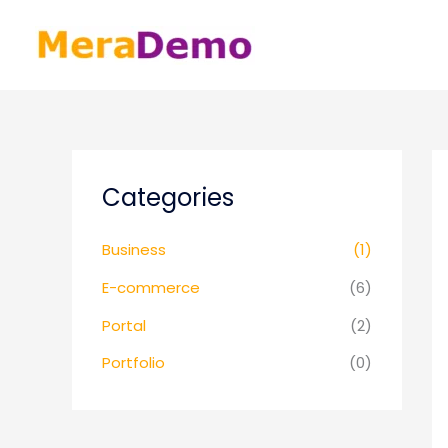
Skip
to
content
Categories
Business
(1)
E-commerce
(6)
Portal
(2)
Portfolio
(0)