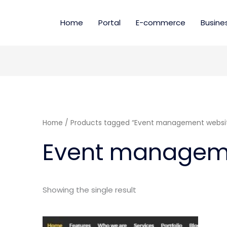
Home
Portal
E-commerce
Busine
Home
/ Products tagged “Event management websi
Event managem
Showing the single result