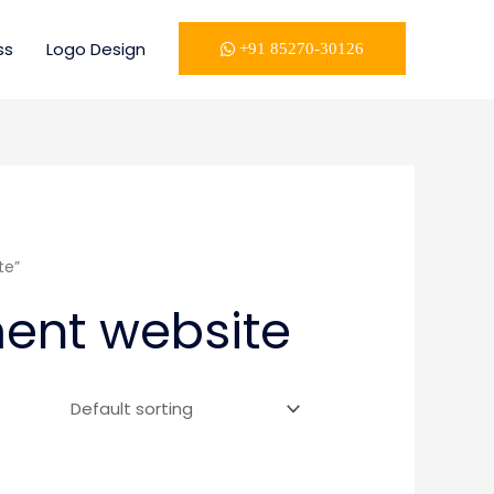
ss
Logo Design
+91 85270-30126
te”
ent website